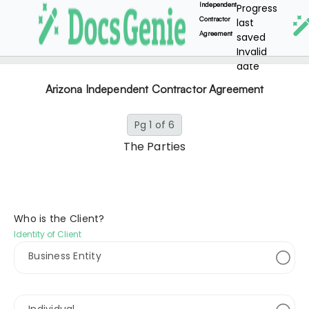
Independent
Progress
Contractor
last
Agreement
saved
Invalid
date
Arizona Independent Contractor Agreement
Pg 1 of 6
The Parties
Who is the Client?
Identity of Client
Business Entity