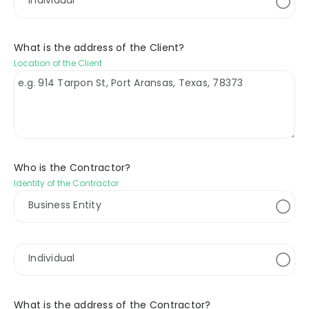
Individual
What is the address of the Client?
Location of the Client
Who is the Contractor?
Identity of the Contractor
Business Entity
Individual
What is the address of the Contractor?