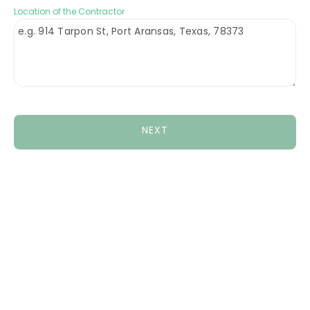
Location of the Contractor
NEXT