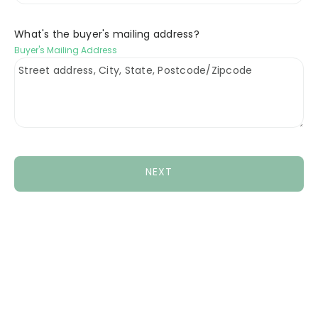
What's the buyer's mailing address?
Buyer's Mailing Address
NEXT