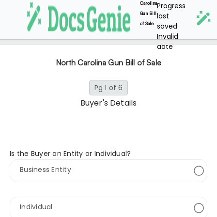
Carolina
Progress
Gun Bill
last
of Sale
saved
Invalid
date
North Carolina Gun Bill of Sale
Pg 1 of 6
Buyer's Details
Is the Buyer an Entity or Individual?
Business Entity
Individual