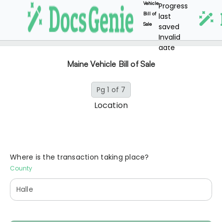
Vehicle
Progress
Bill of
last
Sale
saved
Invalid
date
Maine Vehicle Bill of Sale
Pg 1 of 7
Location
Where is the transaction taking place?
County