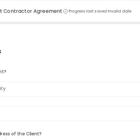
nt Contractor Agreement
Progress last saved Invalid date
s
nt?
ity
ress of the Client?