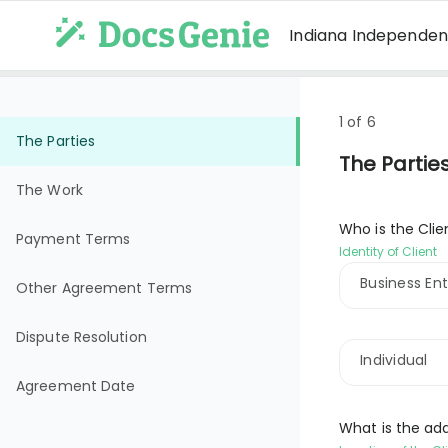
Indiana Independe
1 of 6
The Parties
The Partie
The Work
Who is the Clie
Payment Terms
Identity of Client
Business Ent
Other Agreement Terms
Dispute Resolution
Individual
Agreement Date
What is the add