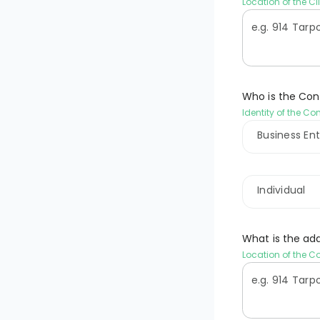
Location of the Cl
Who is the Con
Identity of the Co
Business Ent
Individual
What is the ad
Location of the C