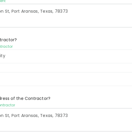
ient
tractor?
ntractor
ity
dress of the Contractor?
ontractor