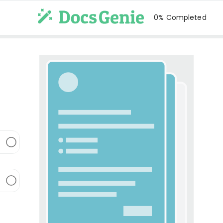
0% Completed